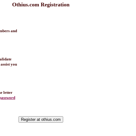
Othius.com Registration
umbers and
alidate
 assist you
e letter
password