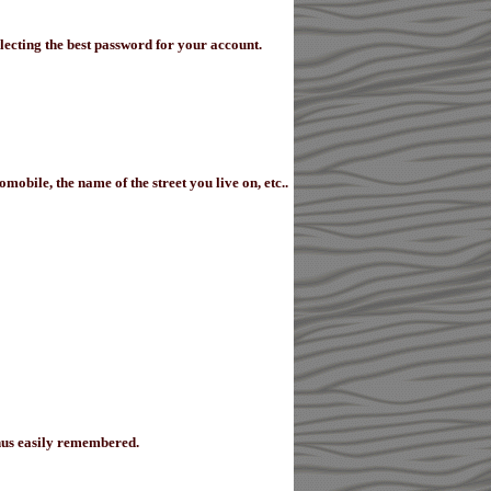
lecting the best password for your account.
obile, the name of the street you live on, etc..
thus easily remembered.