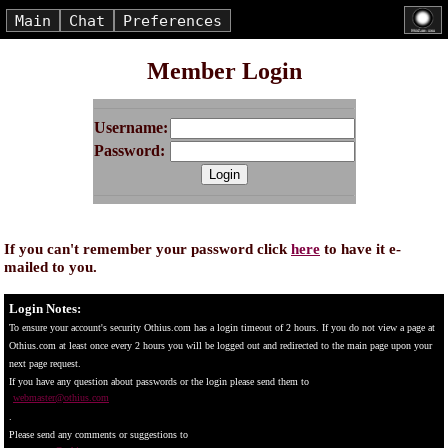
Main
Chat
Preferences
Member Login
Username:
Password:
If you can't remember your password click
here
to have it e-
mailed to you.
Login Notes:
To ensure your account's security Othius.com has a login timeout of 2 hours. If you do not view a page at
Othius.com at least once every 2 hours you will be logged out and redirected to the main page upon your
next page request.
If you have any question about passwords or the login please send them to
webmaster@othius.com
.
Please send any comments or suggestions to